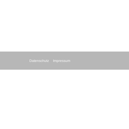
Datenschutz
Impressum