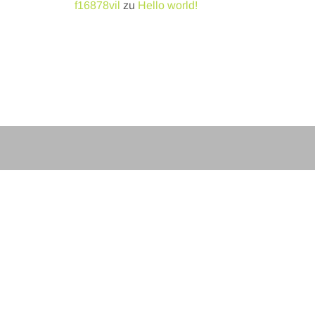
f16878vil
zu
Hello world!