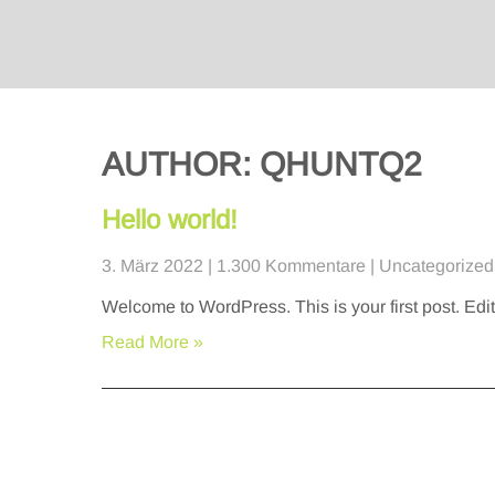
AUTHOR:
QHUNTQ2
Hello world!
3. März 2022
|
1.300 Kommentare
|
Uncategorized
Welcome to WordPress. This is your first post. Edit o
Read More »