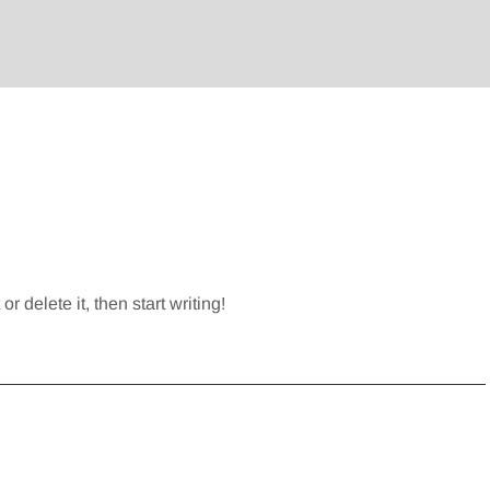
r delete it, then start writing!