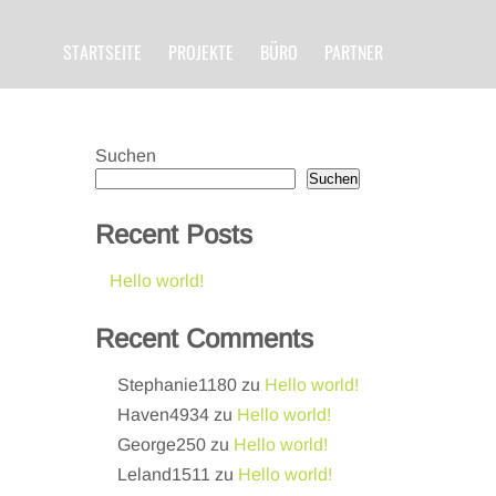
STARTSEITE
PROJEKTE
BÜRO
PARTNER
Suchen
Suchen
Recent Posts
Hello world!
Recent Comments
Stephanie1180
zu
Hello world!
Haven4934
zu
Hello world!
George250
zu
Hello world!
Leland1511
zu
Hello world!